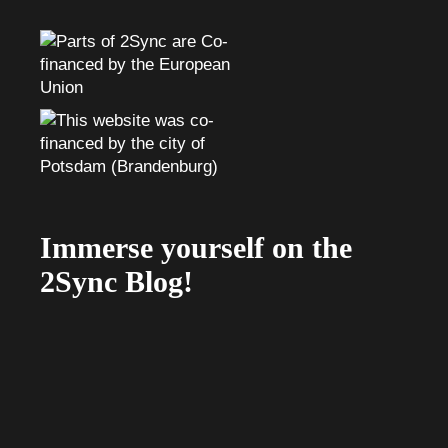
Immerse yourself on the
2Sync Blog!