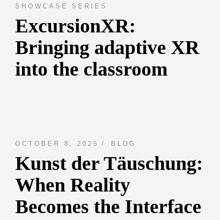
SHOWCASE SERIES
ExcursionXR:
Bringing adaptive XR
into the classroom
OCTOBER 8, 2025
BLOG
Kunst der Täuschung:
When Reality
Becomes the Interface