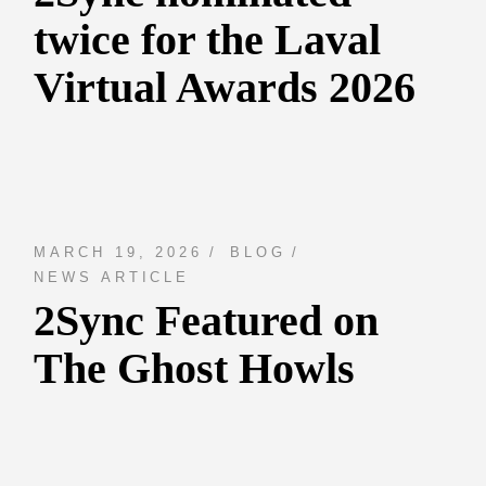
twice for the Laval
Virtual Awards 2026
MARCH 19, 2026
BLOG
NEWS ARTICLE
2Sync Featured on
The Ghost Howls