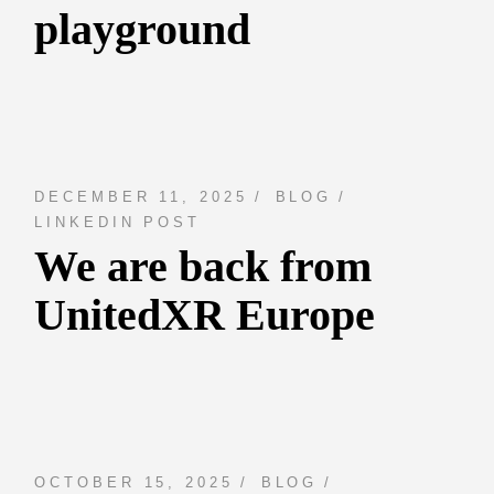
playground
DECEMBER 11, 2025
BLOG
LINKEDIN POST
We are back from
UnitedXR Europe
OCTOBER 15, 2025
BLOG