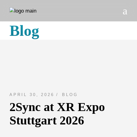
Skip
to
the
content
Blog
APRIL 30, 2026
BLOG
2Sync at XR Expo
Stuttgart 2026