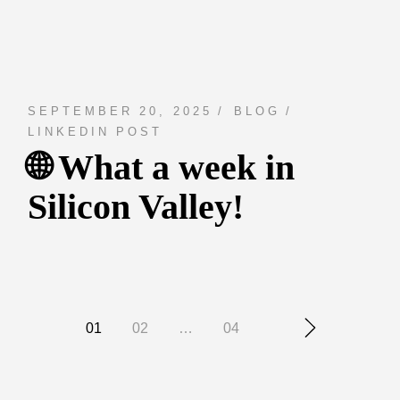
SEPTEMBER 20, 2025
BLOG
LINKEDIN POST
🌐 What a week in
Silicon Valley!
Posts
01
02
…
04
navigation