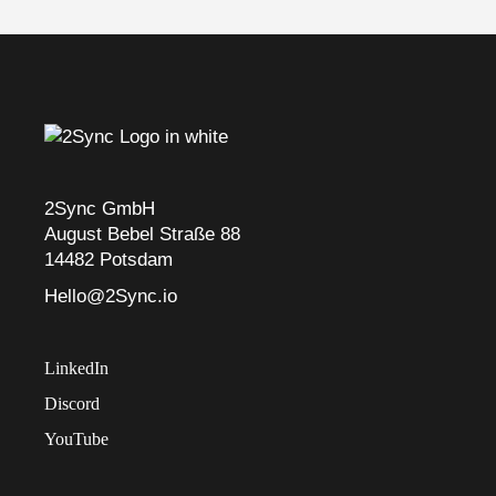
2Sync GmbH
August Bebel Straße 88
14482 Potsdam
Hello@2Sync.io
LinkedIn
Discord
YouTube