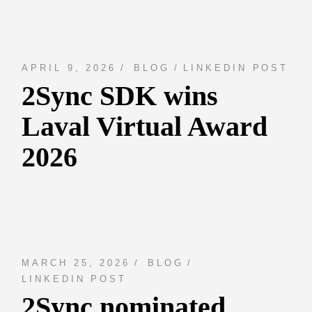
APRIL 9, 2026
BLOG
LINKEDIN POST
2Sync SDK wins
Laval Virtual Award
2026
MARCH 25, 2026
BLOG
LINKEDIN POST
2Sync nominated