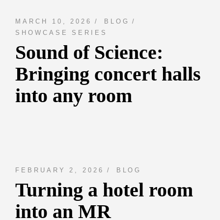
MARCH 10, 2026
BLOG
SHOWCASE SERIES
Sound of Science:
Bringing concert halls
into any room
FEBRUARY 2, 2026
BLOG
Turning a hotel room
into an MR