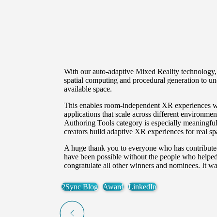
With our auto-adaptive Mixed Reality technology,
spatial computing and procedural generation to und
available space.
This enables room-independent XR experiences wit
applications that scale across different environme
Authoring Tools
category is especially meaningful
creators build adaptive XR experiences for real sp
A huge thank you to everyone who has contributed
have been possible without the people who helped 
congratulate all other winners and nominees. It w
2Sync Blog
Award
LinkedIn