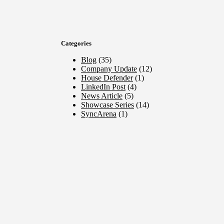
Categories
Blog
(35)
Company Update
(12)
House Defender
(1)
LinkedIn Post
(4)
News Article
(5)
Showcase Series
(14)
SyncArena
(1)