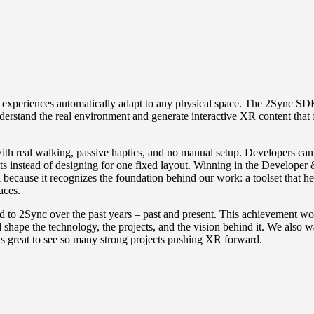
 experiences automatically adapt to any physical space. The 2Sync SD
erstand the real environment and generate interactive XR content that f
h real walking, passive haptics, and no manual setup. Developers can
nts instead of designing for one fixed layout. Winning in the
Developer 
 because it recognizes the foundation behind our work: a toolset that he
aces.
 to 2Sync over the past years – past and present. This achievement wo
shape the technology, the projects, and the vision behind it. We also w
as great to see so many strong projects pushing XR forward.