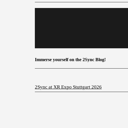
Immerse yourself on the 2Sync Blog!
2Sync at XR Expo Stuttgart 2026