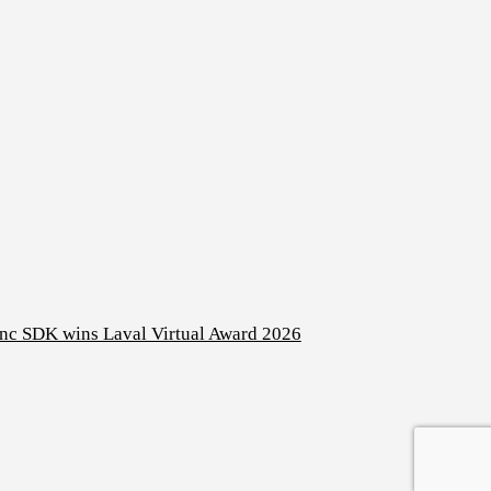
nc SDK wins Laval Virtual Award 2026