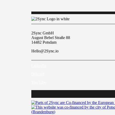
2Sync GmbH
August Bebel Straße 88
14482 Potsdam
Hello@2Sync.io
LinkedIn
Discord
YouTube