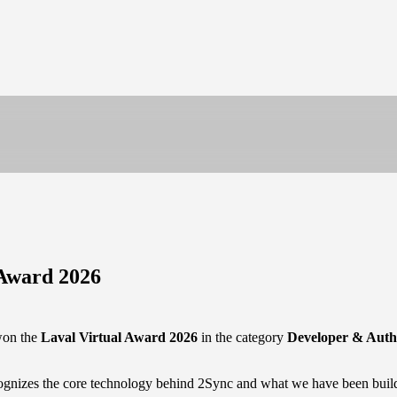
 Award 2026
won the
Laval Virtual Award 2026
in the category
Developer & Auth
recognizes the core technology behind 2Sync and what we have been buil