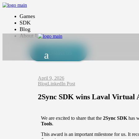
Games
SDK
Blog
About Us
Contact us
April 9, 2026
Blog
LinkedIn Post
2Sync SDK wins Laval Virtual
We are excited to share that the
2Sync SDK
has 
Tools
.
This award is an important milestone for us. It 