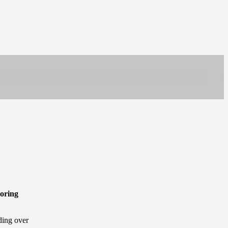
oring
ding over