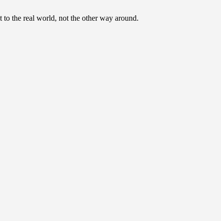
to the real world, not the other way around.