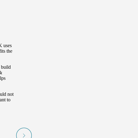
K uses
its the
 build
&
lps
uld not
ant to