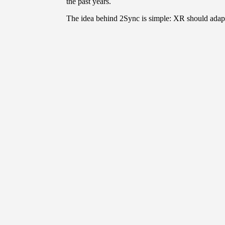
the past years.
The idea behind 2Sync is simple: XR should adapt 