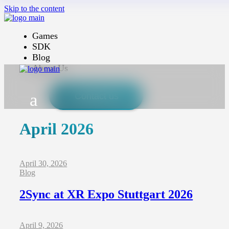
Skip to the content
Games
SDK
Blog
About Us
Contact us
April 2026
April 30, 2026
Blog
2Sync at XR Expo Stuttgart 2026
April 9, 2026