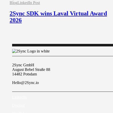
Blog
LinkedIn Post
2Sync SDK wins Laval Virtual Award
2026
2Sync GmbH
August Bebel Straße 88
14482 Potsdam
Hello@2Sync.io
LinkedIn
Discord