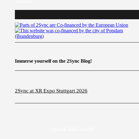
YouTube
Immerse yourself on the 2Sync Blog!
2Sync at XR Expo Stuttgart 2026
Imprint
Data Security