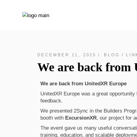
DECEMBER 11, 2025
BLOG
LIN
We are back from
We are back from UnitedXR Europe
UnitedXR Europe was a great opportunity 
feedback.
We presented 2Sync in the Builders Prog
booth with
ExcursionXR
, our project for 
The event gave us many useful conversati
training, education, and scalable deployme