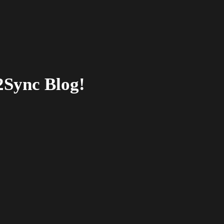
2Sync Blog!