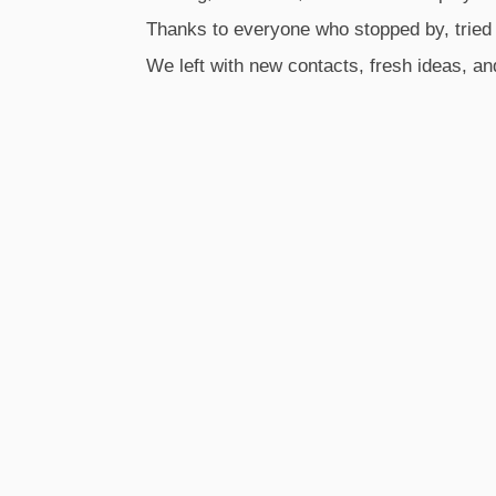
Thanks to everyone who stopped by, tried
We left with new contacts, fresh ideas, an