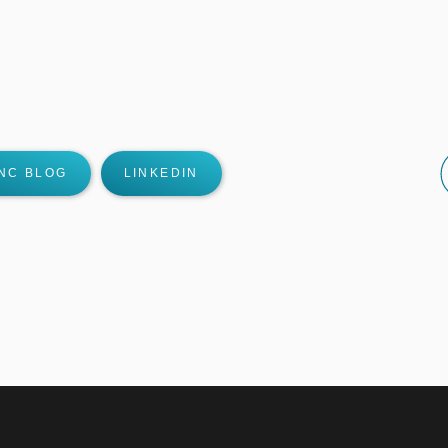
NC BLOG
LINKEDIN