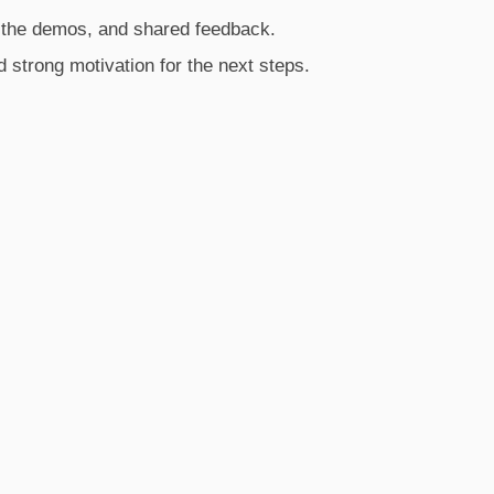
 the demos, and shared feedback.
d strong motivation for the next steps.