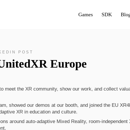
Games
SDK
Blo
KEDIN POST
 UnitedXR Europe
to meet the XR community, show our work, and collect valu
ram, showed our demos at our booth, and joined the EU XR
adaptive XR in education and culture.
ons around auto-adaptive Mixed Reality, room-independent
nt.