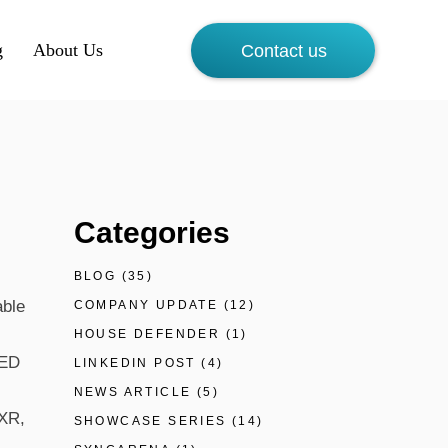
g
About Us
Contact us
Categories
BLOG
(35)
able
COMPANY UPDATE
(12)
HOUSE DEFENDER
(1)
4ED
LINKEDIN POST
(4)
NEWS ARTICLE
(5)
 XR,
SHOWCASE SERIES
(14)