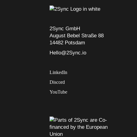
2Sync GmbH
August Bebel Straße 88
14482 Potsdam
Hello@2Sync.io
LinkedIn
Discord
YouTube