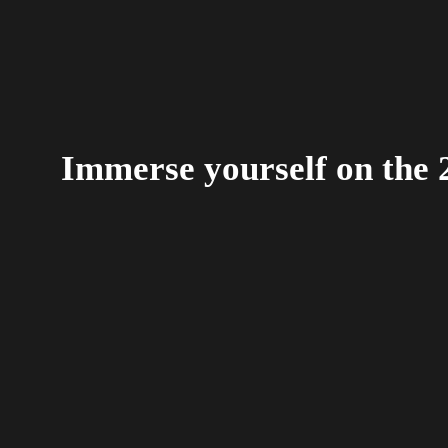
Immerse yourself on the 