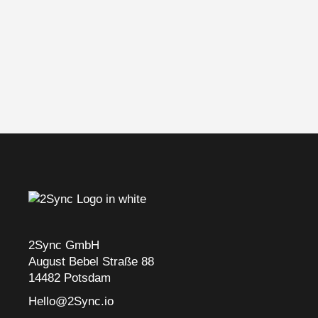
2Sync GmbH
August Bebel Straße 88
14482 Potsdam
Hello@2Sync.io