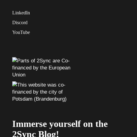
LinkedIn
Discord
YouTube
Immerse yourself on the
2Sync Blog!