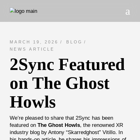
Skip
to
the
content
MARCH 19, 2026
BLOG
NEWS ARTICLE
2Sync Featured
on The Ghost
Howls
We’re pleased to share that 2Sync has been
featured on
The Ghost Howls
, the renowned XR
industry blog by Antony “Skarredghost” Vitillo. In
his hands-on article, he shares his impressions of