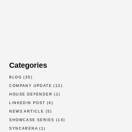
Categories
BLOG
(35)
COMPANY UPDATE
(12)
HOUSE DEFENDER
(1)
LINKEDIN POST
(4)
NEWS ARTICLE
(5)
SHOWCASE SERIES
(14)
SYNCARENA
(1)