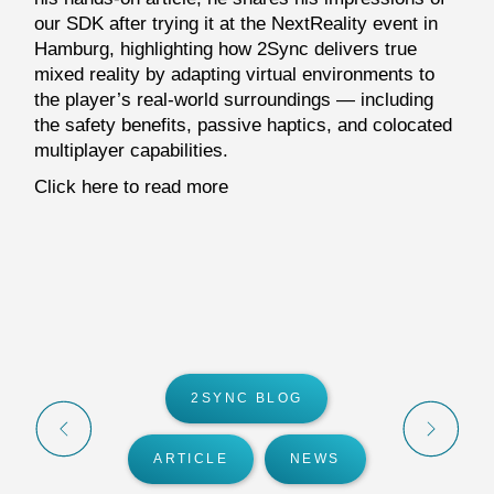
our SDK after trying it at the NextReality event in
Hamburg, highlighting how 2Sync delivers true
mixed reality by adapting virtual environments to
the player’s real-world surroundings — including
the safety benefits, passive haptics, and colocated
multiplayer capabilities.
Click here to read more
2SYNC BLOG
ARTICLE
NEWS