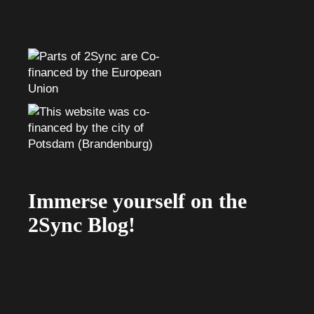
Immerse yourself on the
2Sync Blog!