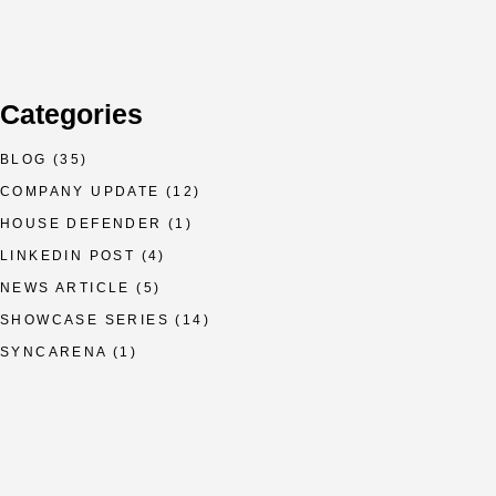
Categories
BLOG
(35)
COMPANY UPDATE
(12)
HOUSE DEFENDER
(1)
LINKEDIN POST
(4)
NEWS ARTICLE
(5)
SHOWCASE SERIES
(14)
SYNCARENA
(1)