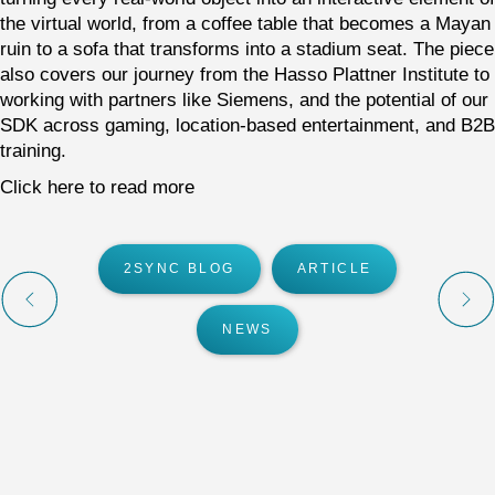
the virtual world, from a coffee table that becomes a Mayan
ruin to a sofa that transforms into a stadium seat. The piece
also covers our journey from the Hasso Plattner Institute to
working with partners like Siemens, and the potential of our
SDK across gaming, location-based entertainment, and B2B
training.
Click here to read more
2SYNC BLOG
ARTICLE
NEWS