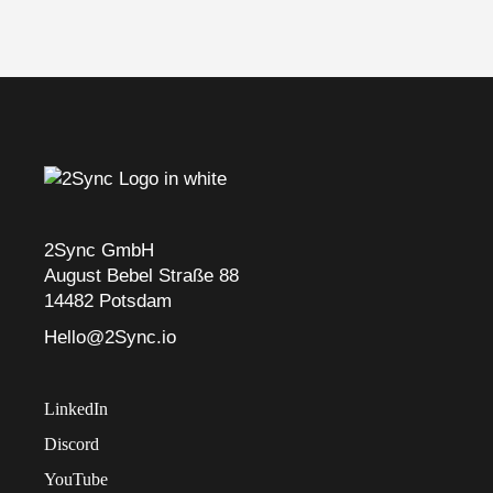
2Sync GmbH
August Bebel Straße 88
14482 Potsdam
Hello@2Sync.io
LinkedIn
Discord
YouTube