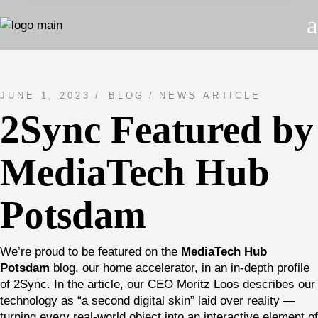
Skip
to
the
content
JUNE 1, 2023
BLOG
NEWS ARTICLE
2Sync Featured by
MediaTech Hub
Potsdam
We’re proud to be featured on the
MediaTech Hub
Potsdam
blog, our home accelerator, in an in-depth profile
of 2Sync. In the article, our CEO Moritz Loos describes our
technology as “a second digital skin” laid over reality —
turning every real-world object into an interactive element of