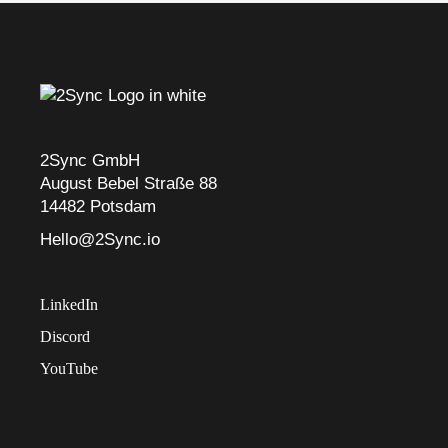
2Sync GmbH
August Bebel Straße 88
14482 Potsdam
Hello@2Sync.io
LinkedIn
Discord
YouTube