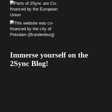
Immerse yourself on the
2Sync Blog!