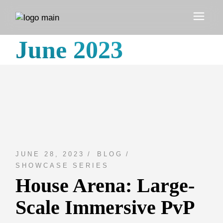
Skip
to
the
content
June 2023
JUNE 28, 2023
BLOG
SHOWCASE SERIES
House Arena: Large-
Scale Immersive PvP