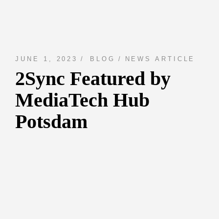
JUNE 1, 2023
BLOG
NEWS ARTICLE
2Sync Featured by
MediaTech Hub
Potsdam