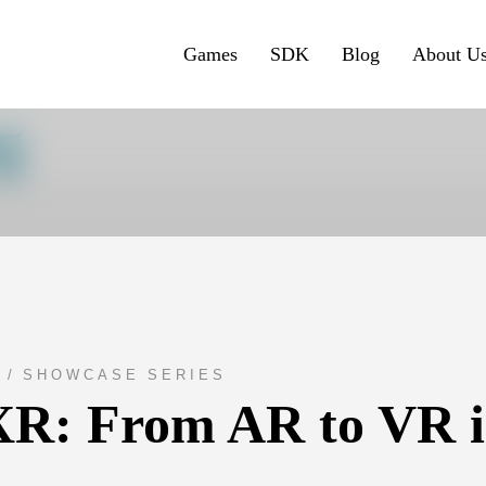
Games
SDK
Blog
About U
g
E
SHOWCASE SERIES
R: From AR to VR in