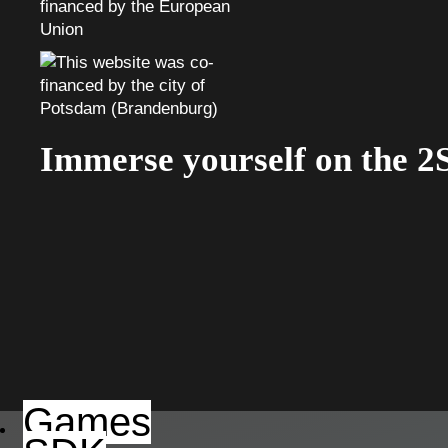
Immerse yourself on the 2
Games