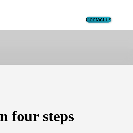
s
Contact us
 four steps