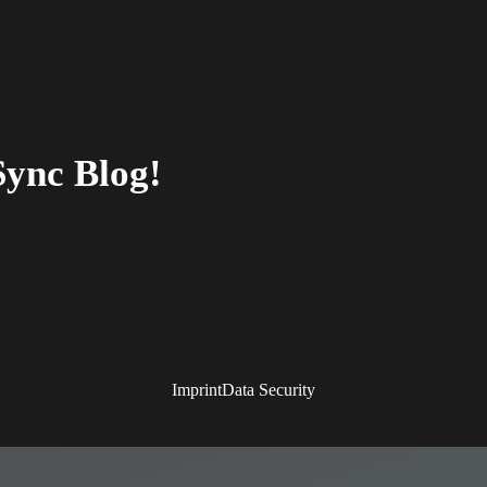
Sync Blog!
Imprint
Data Security