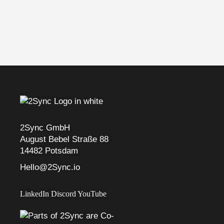
2Sync GmbH
August Bebel Straße 88
14482 Potsdam
Hello@2Sync.io
LinkedIn
Discord
YouTube