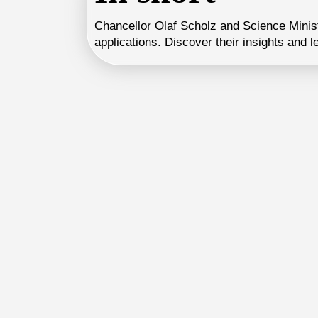
Chancellor Olaf Scholz and Science Minist
applications. Discover their insights and l