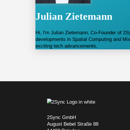
Julian Zietemann
Hi, I'm Julian Zietemann, Co-Founder of 2Sy
developments in Spatial Computing and Mixe
exciting tech advancements.
2Sync GmbH
August Bebel Straße 88