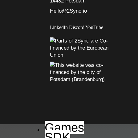
14482 Potsdam
Hello@2Sync.io
LinkedIn
Discord
YouTube
Games
SDK