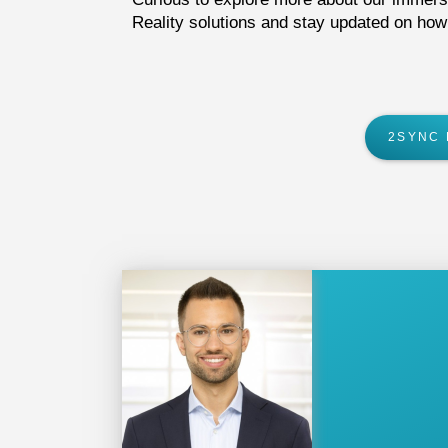
Reality solutions
and stay updated on how w
2SYNC