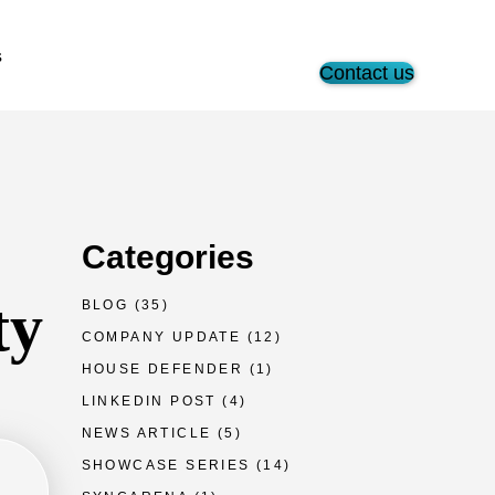
s
Contact us
Categories
ty
BLOG
(35)
COMPANY UPDATE
(12)
HOUSE DEFENDER
(1)
LINKEDIN POST
(4)
NEWS ARTICLE
(5)
SHOWCASE SERIES
(14)