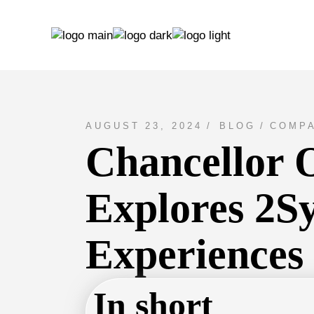
AUGUST 23, 2024
BLOG
COMPA
Chancellor O
Explores 2Sy
Experiences
In short