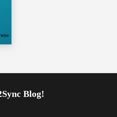
these
2Sync Blog!