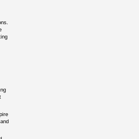
ons.
e
ting
ing
t
pire
 and
d