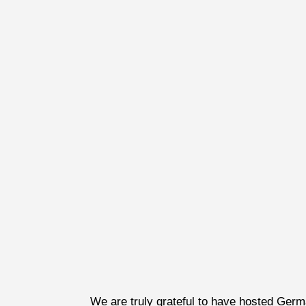
We are truly grateful to have hosted Ger