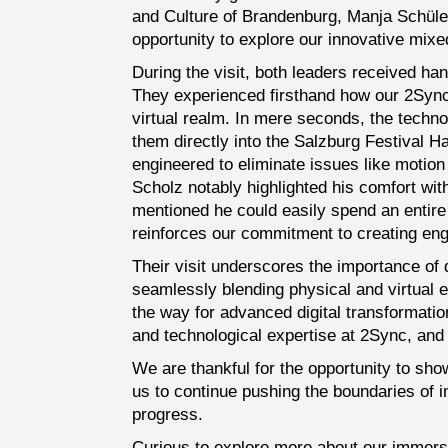
and Culture of Brandenburg, Manja Schüle,
opportunity to explore our innovative mixed
During the visit, both leaders received ha
They experienced firsthand how our 2Syn
virtual realm. In mere seconds, the techno
them directly into the Salzburg Festival H
engineered to eliminate issues like motio
Scholz notably highlighted his comfort w
mentioned he could easily spend an entir
reinforces our commitment to creating enga
Their visit underscores the importance of 
seamlessly blending physical and virtual 
the way for advanced digital transformation
and technological expertise at 2Sync, and a
We are thankful for the opportunity to sh
us to continue pushing the boundaries of i
progress.
Curious to explore more about our immers