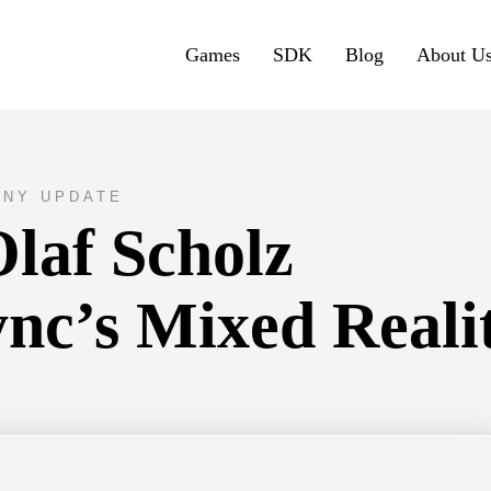
Games
SDK
Blog
About U
NY UPDATE
laf Scholz
nc’s Mixed Reali