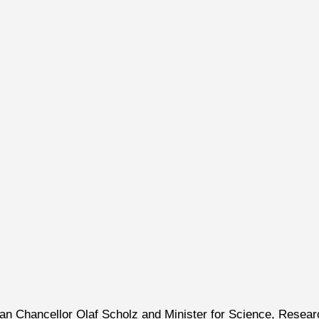
man Chancellor Olaf Scholz and Minister for Science, Resear