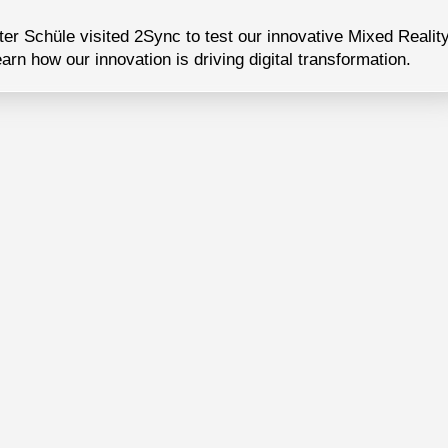
er Schüle visited 2Sync to test our innovative Mixed Realit
earn how our innovation is driving digital transformation.