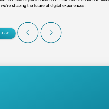
e’re shaping the future of digital experiences.
 BLOG