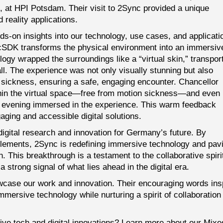
 at HPI Potsdam. Their visit to 2Sync provided a unique
 reality applications.
nds-on insights into our technology, use cases, and applicati
cSDK transforms the physical environment into an immersiv
logy wrapped the surroundings like a “virtual skin,” transpor
all. The experience was not only visually stunning but also
n sickness, ensuring a safe, engaging encounter. Chancellor
ithin the virtual space—free from motion sickness—and even
e evening immersed in the experience. This warm feedback
ging and accessible digital solutions.
digital research and innovation for Germany’s future. By
elements, 2Sync is redefining immersive technology and pav
. This breakthrough is a testament to the collaborative spiri
 strong signal of what lies ahead in the digital era.
owcase our work and innovation. Their encouraging words ins
mmersive technology while nurturing a spirit of collaboration
ive tech and digital innovations? Learn more about our
Mixe