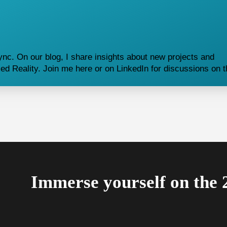
nc. On our blog, I share insights about new projects and
d Reality. Join me here or on LinkedIn for discussions on 
Immerse yourself on the 