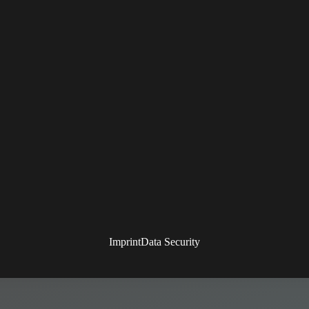
Imprint
Data Security