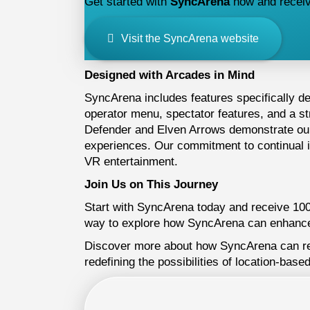
Get started with
SyncArena
now and receive 
Visit the SyncArena website
Designed with Arcades in Mind
SyncArena includes features specifically d
operator menu, spectator features, and a s
Defender and Elven Arrows demonstrate our 
experiences. Our commitment to continual 
VR entertainment.
Join Us on This Journey
Start with SyncArena today and receive 100 f
way to explore how SyncArena can enhance
Discover more about how SyncArena can revo
redefining the possibilities of location-based