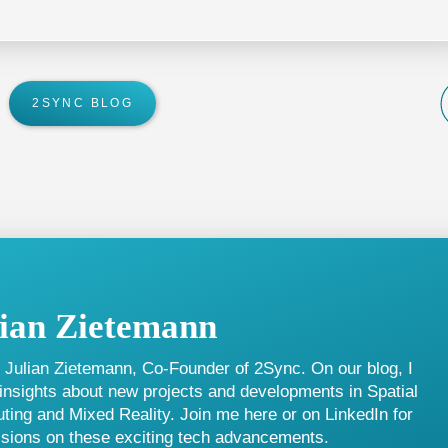
ue offered to new users.
2SYNC BLOG
lian Zietemann
m Julian Zietemann, Co-Founder of 2Sync. On our blog, I
insights about new projects and developments in Spatial
ing and Mixed Reality. Join me here or on LinkedIn for
sions on these exciting tech advancements.