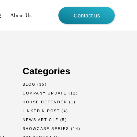
g
About Us
Contact us
Categories
BLOG
(35)
COMPANY UPDATE
(12)
HOUSE DEFENDER
(1)
LINKEDIN POST
(4)
NEWS ARTICLE
(5)
SHOWCASE SERIES
(14)