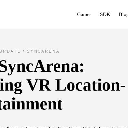
Games
SDK
Blo
UPDATE
SYNCARENA
 SyncArena:
zing VR Location-
tainment