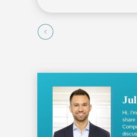
from 100 free credits, enhancing the val
Ju
Hi, I'
share 
Comput
discus