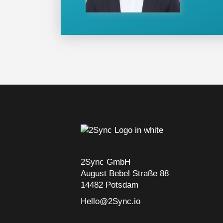
2Sync GmbH
August Bebel Straße 88
14482 Potsdam
Hello@2Sync.io