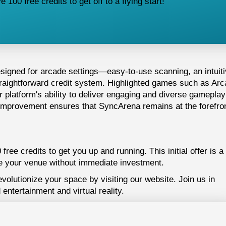
100 free credits to get off to a flying start!
esigned for arcade settings—easy-to-use scanning, an intuit
traightforward credit system. Highlighted games such as Ar
platform's ability to deliver engaging and diverse gameplay
improvement ensures that SyncArena remains at the forefron
ree credits to get you up and running. This initial offer is a
 your venue without immediate investment.
lutionize your space by visiting our website. Join us in
 entertainment and virtual reality.