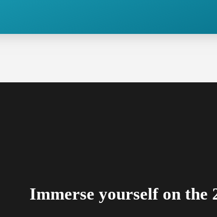
Immerse yourself on the 