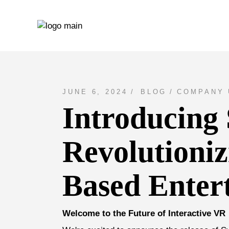
Skip
to
the
content
JUNE 6, 2024
BLOG
COMPANY 
Introducing
Revolutioni
Based Enter
Welcome to the Future of Interactive VR