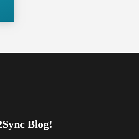
2Sync Blog!