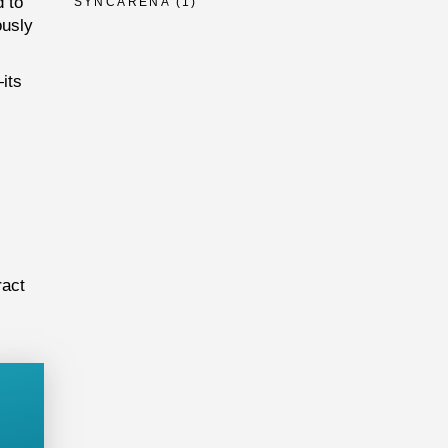
 to
SYNCARENA
(1)
ously
its
ract