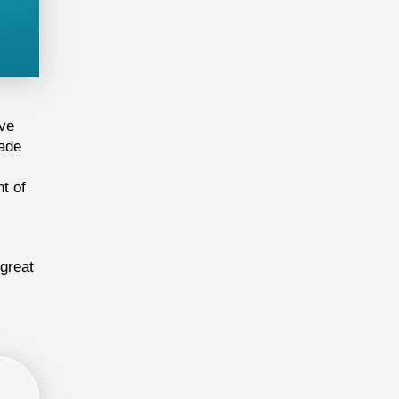
ive
cade
t of
 great