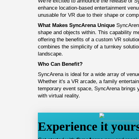
We're excited to announce the release of 
enhance location-based entertainment venu
unusable for VR due to their shape or compl
What Makes SyncArena Unique
SyncArena
shape and objects within. This capability 
offering the benefits of a custom VR soluti
combines the simplicity of a turnkey solution
landscape.
Who Can Benefit?
SyncArena is ideal for a wide array of venue
Whether it's a VR arcade, a family entertai
temporary event space, SyncArena brings yo
with virtual reality.
Experience it yours