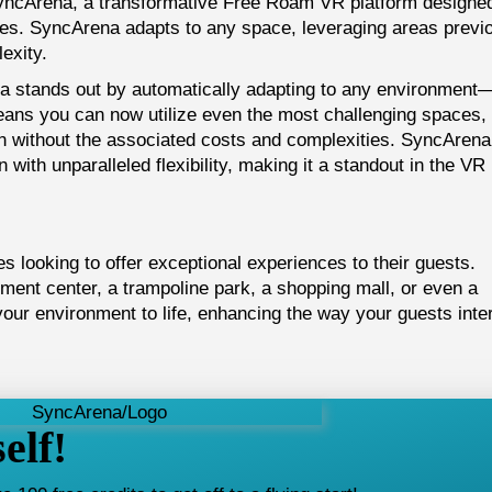
SyncArena, a transformative Free Roam VR platform designed
es. SyncArena adapts to any space, leveraging areas previ
exity.
 stands out by automatically adapting to any environment—
means you can now utilize even the most challenging spaces,
on without the associated costs and complexities. SyncArena
 with unparalleled flexibility, making it a standout in the VR
s looking to offer exceptional experiences to their guests.
nment center, a trampoline park, a shopping mall, or even a
ur environment to life, enhancing the way your guests inte
elf!