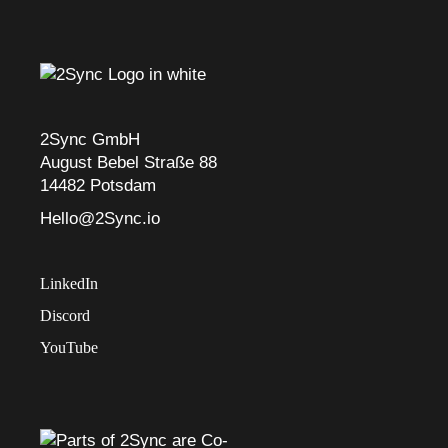
2Sync GmbH
August Bebel Straße 88
14482 Potsdam
Hello@2Sync.io
LinkedIn
Discord
YouTube