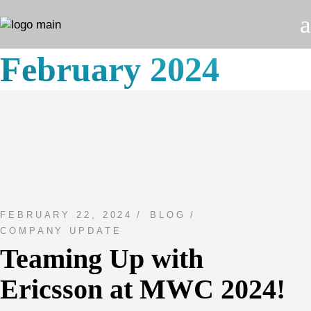
Skip
to
the
content
February 2024
FEBRUARY 22, 2024
BLOG
COMPANY UPDATE
Teaming Up with
Ericsson at MWC 2024!