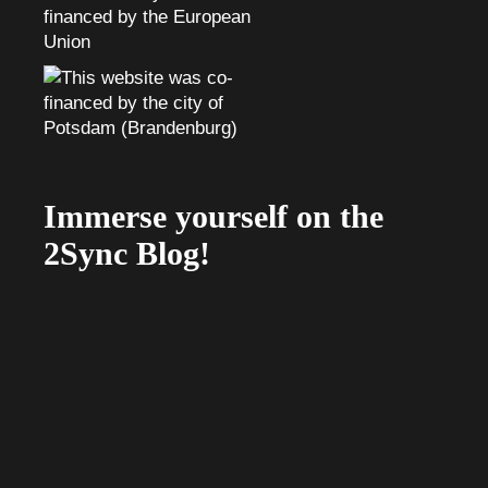
Immerse yourself on the
2Sync Blog!