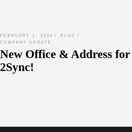
FEBRUARY 1, 2024
BLOG
COMPANY UPDATE
New Office & Address for
2Sync!