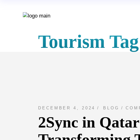
Skip
to
the
content
Tourism Tag
DECEMBER 4, 2024
BLOG
COM
2Sync in Qatar
Transforming 