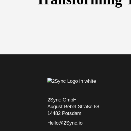
2Sync GmbH
August Bebel Straße 88
14482 Potsdam
Hello@2Sync.io