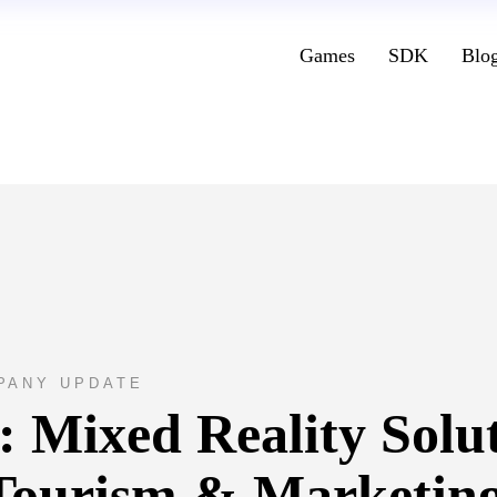
Games
SDK
Blo
PANY UPDATE
: Mixed Reality Solu
Tourism & Marketin