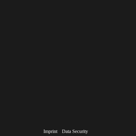
Imprint
Data Security