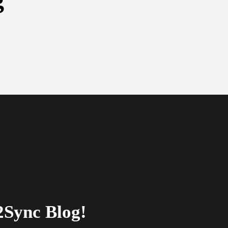
2Sync Blog!