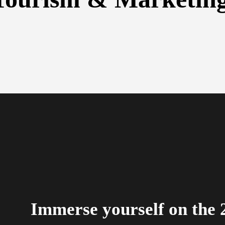
Immerse yourself on the 