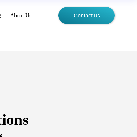
g
About Us
Contact us
tions
g