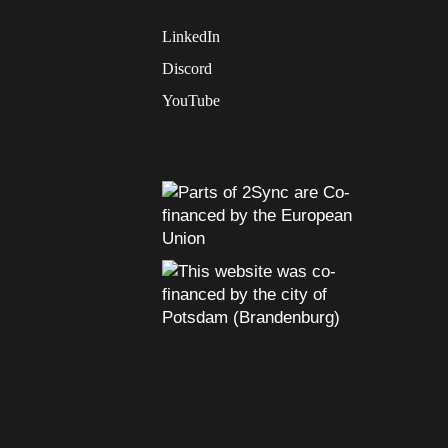
LinkedIn
Discord
YouTube