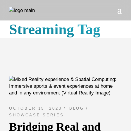
Skip
to
the
content
Streaming Tag
OCTOBER 15, 2023
BLOG
SHOWCASE SERIES
Bridging Real and