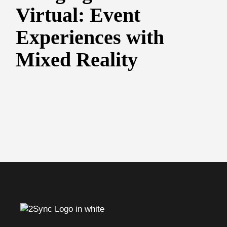
Virtual: Event
Experiences with
Mixed Reality