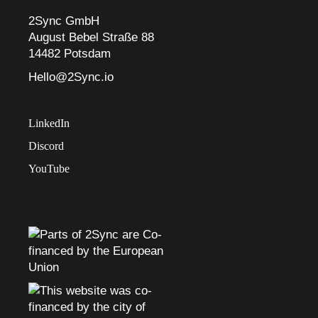
2Sync GmbH
August Bebel Straße 88
14482 Potsdam
Hello@2Sync.io
LinkedIn
Discord
YouTube