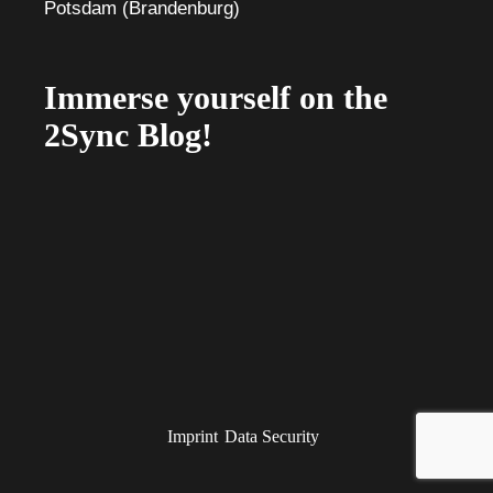
Immerse yourself on the
2Sync Blog!
Imprint
Data Security