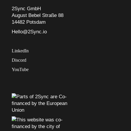
2Sync GmbH
August Bebel Straße 88
14482 Potsdam
Hello@2Sync.io
LinkedIn
Discord
YouTube