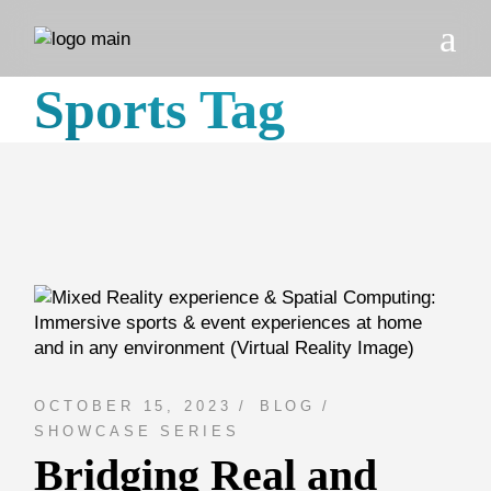
Skip
to
the
content
Sports Tag
OCTOBER 15, 2023
BLOG
SHOWCASE SERIES
Bridging Real and