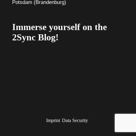
Immerse yourself on the
2Sync Blog!
Imprint
Data Security