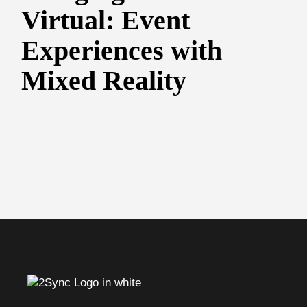
Virtual: Event
Experiences with
Mixed Reality