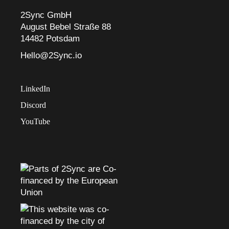
2Sync GmbH
August Bebel Straße 88
14482 Potsdam
Hello@2Sync.io
LinkedIn
Discord
YouTube