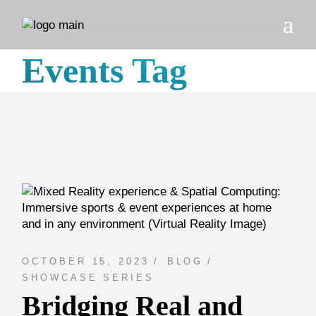
Skip
to
the
content
Events Tag
OCTOBER 15, 2023
BLOG
SHOWCASE SERIES
Bridging Real and