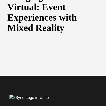
Virtual: Event
Experiences with
Mixed Reality