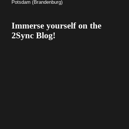
Immerse yourself on the
2Sync Blog!