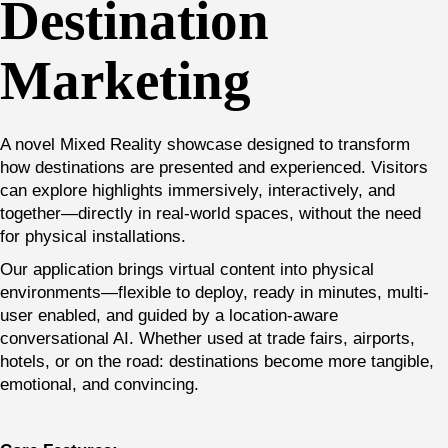
Destination
Marketing
A novel Mixed Reality showcase designed to transform
how destinations are presented and experienced. Visitors
can explore highlights immersively, interactively, and
together—directly in real-world spaces, without the need
for physical installations.
Our application brings virtual content into physical
environments—flexible to deploy, ready in minutes, multi-
user enabled, and guided by a location-aware
conversational AI. Whether used at trade fairs, airports,
hotels, or on the road: destinations become more tangible,
emotional, and convincing.