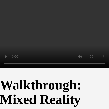
Walkthrough:
Mixed Reality