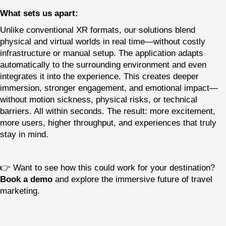
What sets us apart:
Unlike conventional XR formats, our solutions blend
physical and virtual worlds in real time—without costly
infrastructure or manual setup. The application adapts
automatically to the surrounding environment and even
integrates it into the experience. This creates deeper
immersion, stronger engagement, and emotional impact—
without motion sickness, physical risks, or technical
barriers. All within seconds. The result: more excitement,
more users, higher throughput, and experiences that truly
stay in mind.
👉 Want to see how this could work for your destination?
Book a demo
and explore the immersive future of travel
marketing.