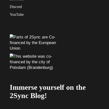
Discord
YouTube
Immerse yourself on the
2Sync Blog!