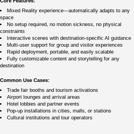
Core Features:
Mixed Reality experience—automatically adapts to any
space
No setup required, no motion sickness, no physical
constraints
Interactive scenes with destination-specific AI guidance
Multi-user support for group and visitor experiences
Rapid deployment, portable, and easily scalable
Fully customizable content and storytelling for any
destination
Common Use Cases:
Trade fair booths and tourism activations
Airport lounges and arrival areas
Hotel lobbies and partner events
Pop-up installations in cities, malls, or stations
Cultural institutions and tour operators