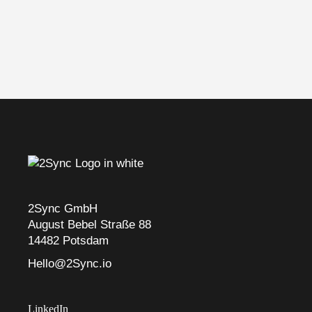
2Sync GmbH
August Bebel Straße 88
14482 Potsdam
Hello@2Sync.io
LinkedIn