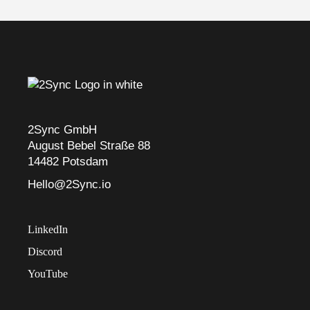
2Sync GmbH
August Bebel Straße 88
14482 Potsdam
Hello@2Sync.io
LinkedIn
Discord
YouTube