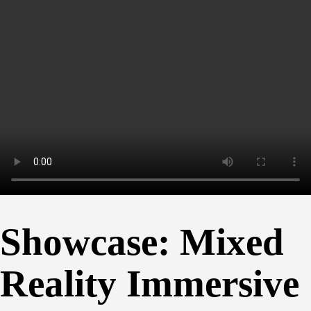
Showcase: Mixed
Reality Immersive