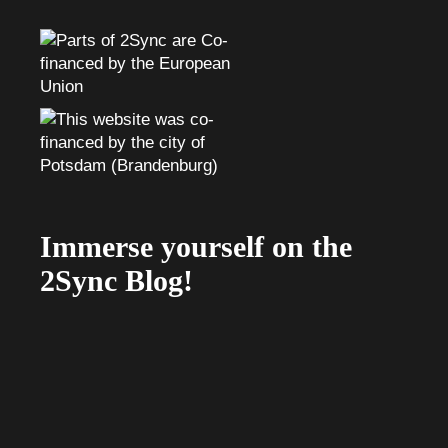
Immerse yourself on the
2Sync Blog!