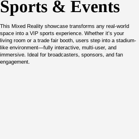
Sports & Events
This Mixed Reality showcase transforms any real-world
space into a VIP sports experience. Whether it’s your
living room or a trade fair booth, users step into a stadium-
like environment—fully interactive, multi-user, and
immersive. Ideal for broadcasters, sponsors, and fan
engagement.