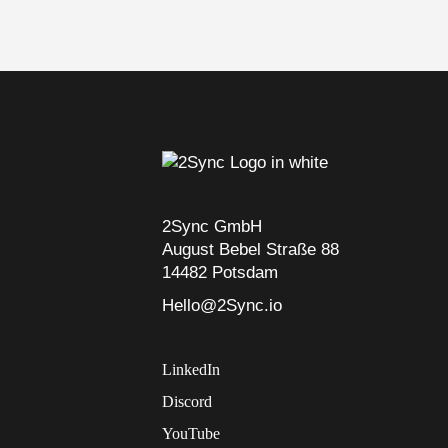
2Sync GmbH
August Bebel Straße 88
14482 Potsdam
Hello@2Sync.io
LinkedIn
Discord
YouTube