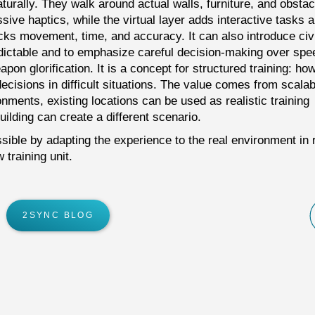
turally. They walk around actual walls, furniture, and obstac
ive haptics, while the virtual layer adds interactive tasks 
cks movement, time, and accuracy. It can also introduce civi
dictable and to emphasize careful decision-making over spe
pon glorification. It is a concept for structured training: ho
isions in difficult situations. The value comes from scalabi
onments, existing locations can be used as realistic training
ilding can create a different scenario.
ible by adapting the experience to the real environment in 
training unit.
2SYNC BLOG