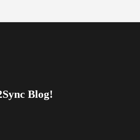
2Sync Blog!