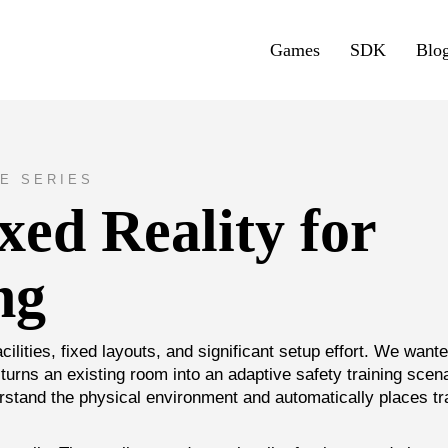
Games
SDK
Blo
E SERIES
ed Reality for
ng
acilities, fixed layouts, and significant setup effort. We wante
turns an existing room into an adaptive safety training scena
stand the physical environment and automatically places tr