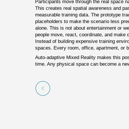
Participants move through the real space na
This creates real spatial awareness and pass
measurable training data. The prototype tra
placeholders to make the scenario less pre
alone. This is not about entertainment or wea
people move, react, coordinate, and make dec
Instead of building expensive training envir
spaces. Every room, office, apartment, or bu
Auto-adaptive Mixed Reality makes this poss
time. Any physical space can become a new 