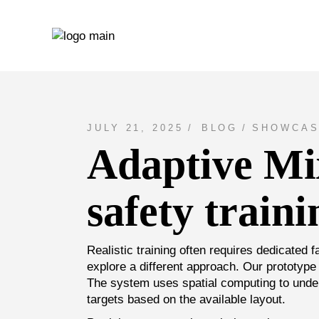
Skip
to
the
content
JULY 21, 2025
BLOG
SHOWCAS
Adaptive Mix
safety traini
Realistic training often requires dedicated f
explore a different approach. Our prototype 
The system uses spatial computing to under
targets based on the available layout.