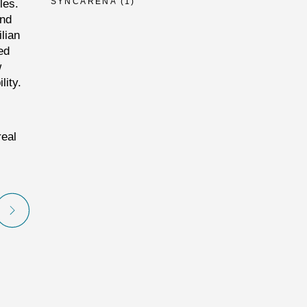
SYNCARENA
(1)
les.
and
lian
ed
w
lity.
real