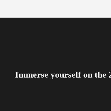
Immerse yourself on the 