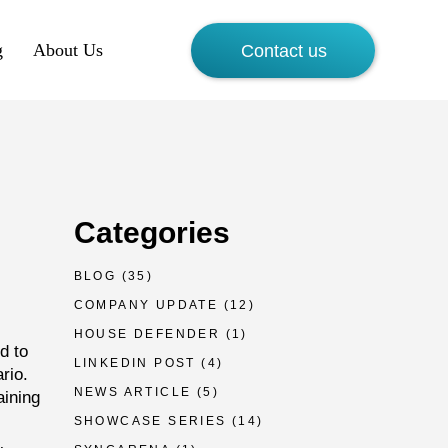
g
About Us
Contact us
Categories
BLOG
(35)
COMPANY UPDATE
(12)
HOUSE DEFENDER
(1)
d to
LINKEDIN POST
(4)
rio.
NEWS ARTICLE
(5)
aining
SHOWCASE SERIES
(14)