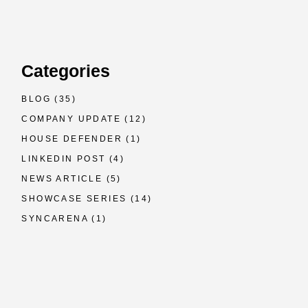
Categories
BLOG
(35)
COMPANY UPDATE
(12)
HOUSE DEFENDER
(1)
LINKEDIN POST
(4)
NEWS ARTICLE
(5)
SHOWCASE SERIES
(14)
SYNCARENA
(1)