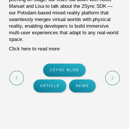
Manuel and Lisa to talk about the 2Sync SDK —
our Potsdam-based mixed reality platform that
seamlessly merges virtual worlds with physical
reality, enabling developers to build immersive
multi-user experiences that adapt to any real-world
space.
Click here to read more
2SYNC BLOG
ARTICLE
NEWS