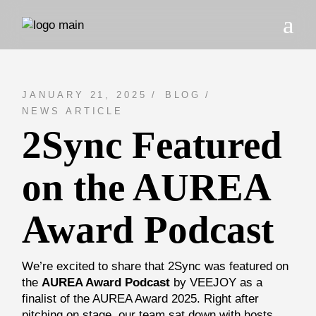
Skip
to
the
content
JANUARY 21, 2025
BLOG
NEWS ARTICLE
2Sync Featured
on the AUREA
Award Podcast
We’re excited to share that 2Sync was featured on
the
AUREA Award Podcast
by VEEJOY as a
finalist of the AUREA Award 2025. Right after
pitching on stage, our team sat down with hosts