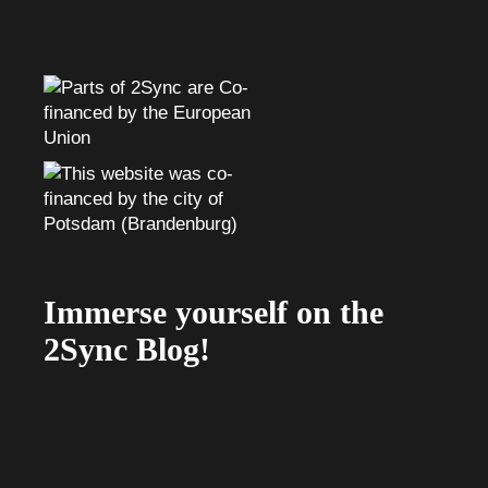
Immerse yourself on the
2Sync Blog!