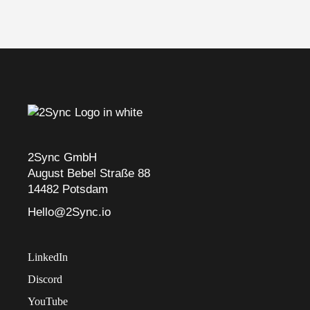
2Sync GmbH
August Bebel Straße 88
14482 Potsdam
Hello@2Sync.io
LinkedIn
Discord
YouTube